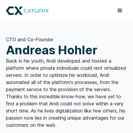
CTO and Co-Founder
Andreas Hohler
Back in his youth, Andi developed and hosted a
platform where private individuals could rent virtualized
servers. In order to optimize his workload, Andi
automated all of the platform's processes, from the
payment service to the provision of the servers.
Thanks to this incredible know-how, we have yet to
find a problem that Andi could not solve within a very
short time. As he lives digitalization like few others, his
passion now lies in creating unique advantages for our
customers on the web.