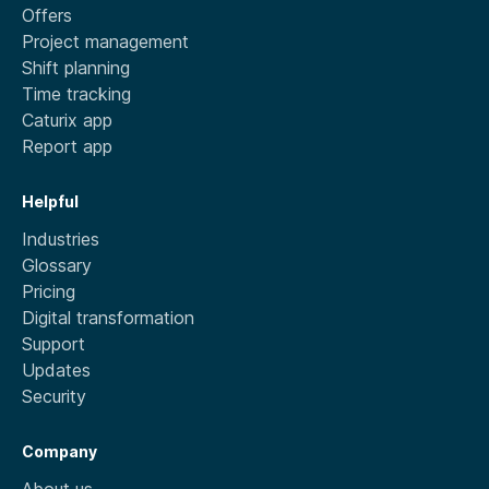
Offers
Project management
Shift planning
Time tracking
Caturix app
Report app
Helpful
Industries
Glossary
Pricing
Digital transformation
Support
Updates
Security
Company