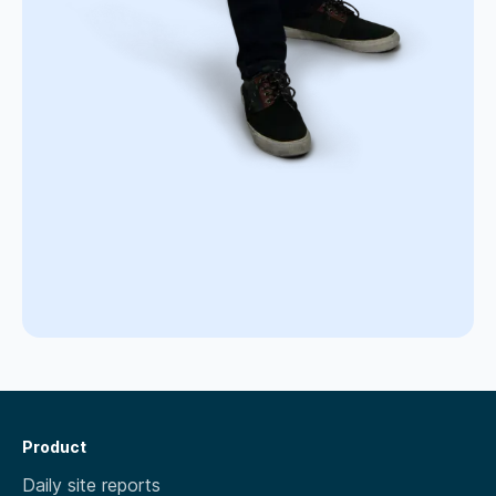
Product
Daily site reports